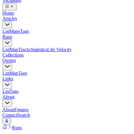
Vacilando
Home
Articles
List
Maps
Tags
Runs
List
Map
Tracks
Statistics
Life Velocity
Collections
Quotes
List
Map
Tags
Links
List
Tags
About
About
Figures
Contact
Search
Runs