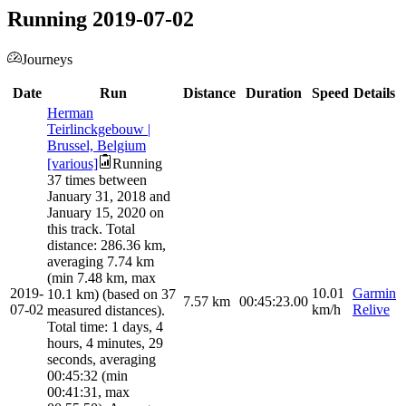
Running 2019-07-02
Journeys
Date
Run
Distance
Duration
Speed
Details
Herman
Teirlinckgebouw |
Brussel, Belgium
[various]
Running
37 times between
January 31, 2018 and
January 15, 2020 on
this track. Total
distance: 286.36 km,
averaging 7.74 km
(min 7.48 km, max
2019-
10.01
Garmin
10.1 km) (based on 37
7.57
km
00:45:23.00
07-02
km/h
Relive
measured distances).
Total time: 1 days, 4
hours, 4 minutes, 29
seconds, averaging
00:45:32 (min
00:41:31, max