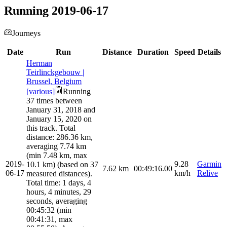
Running 2019-06-17
Journeys
Date
Run
Distance
Duration
Speed
Details
Herman
Teirlinckgebouw |
Brussel, Belgium
[various]
Running
37 times between
January 31, 2018 and
January 15, 2020 on
this track. Total
distance: 286.36 km,
averaging 7.74 km
(min 7.48 km, max
2019-
9.28
Garmin
10.1 km) (based on 37
7.62
km
00:49:16.00
06-17
km/h
Relive
measured distances).
Total time: 1 days, 4
hours, 4 minutes, 29
seconds, averaging
00:45:32 (min
00:41:31, max