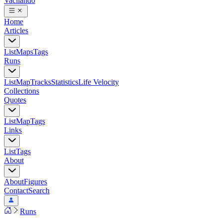
Vacilando
Home
Articles
List
Maps
Tags
Runs
List
Map
Tracks
Statistics
Life Velocity
Collections
Quotes
List
Map
Tags
Links
List
Tags
About
About
Figures
Contact
Search
Runs