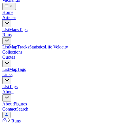
Vacilando
Home
Articles
List
Maps
Tags
Runs
List
Map
Tracks
Statistics
Life Velocity
Collections
Quotes
List
Map
Tags
Links
List
Tags
About
About
Figures
Contact
Search
Runs