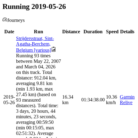
Running 2019-05-26
Journeys
Date
Run
Distance
Duration
Speed
Details
Strijdersstraat, Sint-
Agatha-Berchem,
Belgium [various]
Running 93 times
between May 22, 2007
and March 04, 2026
on this track. Total
distance: 912.04 km,
averaging 9.81 km
(min 1.93 km, max
27.45 km) (based on
2019-
16.34
10.36
Garmin
01:34:38.00
93 measured
05-26
km
km/h
Relive
distances). Total time:
3 days, 20 hours, 44
minutes, 23 seconds,
averaging 00:59:50
(min 00:15:05, max
02:51:32). Average