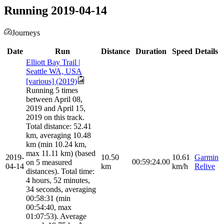
Running 2019-04-14
Journeys
Date
Run
Distance
Duration
Speed
Details
Elliott Bay Trail |
Seattle WA, USA
[various] (2019)
Running 5 times
between April 08,
2019 and April 15,
2019 on this track.
Total distance: 52.41
km, averaging 10.48
km (min 10.24 km,
max 11.11 km) (based
2019-
10.50
10.61
Garmin
00:59:24.00
on 5 measured
04-14
km
km/h
Relive
distances). Total time:
4 hours, 52 minutes,
34 seconds, averaging
00:58:31 (min
00:54:40, max
01:07:53). Average