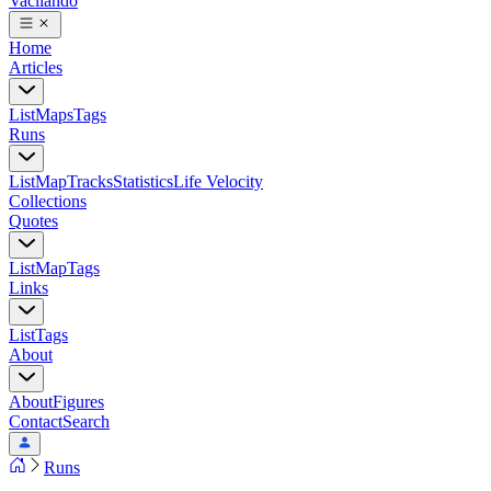
Vacilando
Home
Articles
List
Maps
Tags
Runs
List
Map
Tracks
Statistics
Life Velocity
Collections
Quotes
List
Map
Tags
Links
List
Tags
About
About
Figures
Contact
Search
Runs