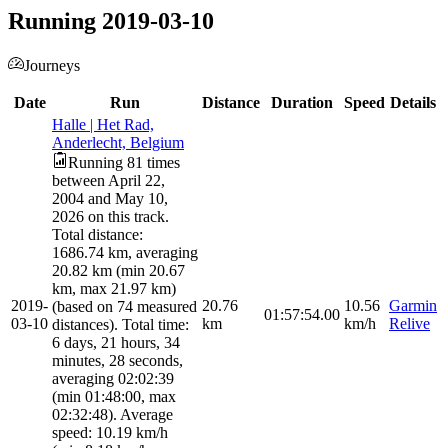
Running 2019-03-10
Journeys
Date
Run
Distance
Duration
Speed
Details
Halle | Het Rad,
Anderlecht, Belgium
Running 81 times
between April 22,
2004 and May 10,
2026 on this track.
Total distance:
1686.74 km, averaging
20.82 km (min 20.67
km, max 21.97 km)
2019-
20.76
10.56
Garmin
(based on 74 measured
01:57:54.00
03-10
km
km/h
Relive
distances). Total time:
6 days, 21 hours, 34
minutes, 28 seconds,
averaging 02:02:39
(min 01:48:00, max
02:32:48). Average
speed: 10.19 km/h