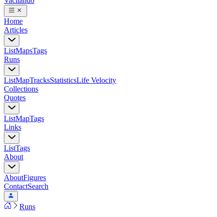
Vacilando
Home
Articles
List
Maps
Tags
Runs
List
Map
Tracks
Statistics
Life Velocity
Collections
Quotes
List
Map
Tags
Links
List
Tags
About
About
Figures
Contact
Search
Runs