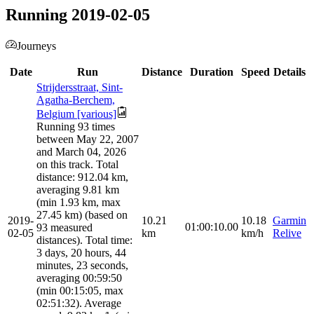
Running 2019-02-05
Journeys
Date
Run
Distance
Duration
Speed
Details
Strijdersstraat, Sint-
Agatha-Berchem,
Belgium [various]
Running 93 times
between May 22, 2007
and March 04, 2026
on this track. Total
distance: 912.04 km,
averaging 9.81 km
(min 1.93 km, max
27.45 km) (based on
2019-
10.21
10.18
Garmin
01:00:10.00
93 measured
02-05
km
km/h
Relive
distances). Total time:
3 days, 20 hours, 44
minutes, 23 seconds,
averaging 00:59:50
(min 00:15:05, max
02:51:32). Average