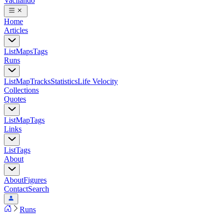
Vacilando
Home
Articles
List
Maps
Tags
Runs
List
Map
Tracks
Statistics
Life Velocity
Collections
Quotes
List
Map
Tags
Links
List
Tags
About
About
Figures
Contact
Search
Runs