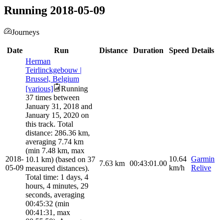
Running 2018-05-09
Journeys
Date
Run
Distance
Duration
Speed
Details
Herman
Teirlinckgebouw |
Brussel, Belgium
[various]
Running
37 times between
January 31, 2018 and
January 15, 2020 on
this track. Total
distance: 286.36 km,
averaging 7.74 km
(min 7.48 km, max
2018-
10.64
Garmin
10.1 km) (based on 37
7.63
km
00:43:01.00
05-09
km/h
Relive
measured distances).
Total time: 1 days, 4
hours, 4 minutes, 29
seconds, averaging
00:45:32 (min
00:41:31, max