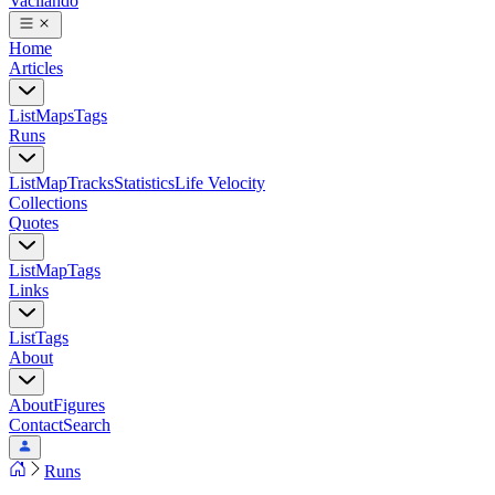
Vacilando
Home
Articles
List
Maps
Tags
Runs
List
Map
Tracks
Statistics
Life Velocity
Collections
Quotes
List
Map
Tags
Links
List
Tags
About
About
Figures
Contact
Search
Runs