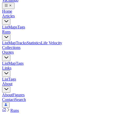
Vacilando
Home
Articles
List
Maps
Tags
Runs
List
Map
Tracks
Statistics
Life Velocity
Collections
Quotes
List
Map
Tags
Links
List
Tags
About
About
Figures
Contact
Search
Runs