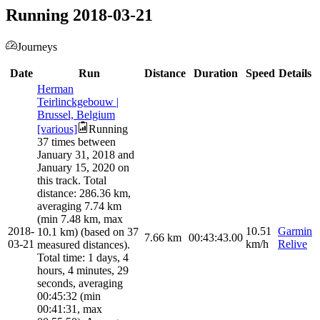
Running 2018-03-21
Journeys
Date
Run
Distance
Duration
Speed
Details
Herman
Teirlinckgebouw |
Brussel, Belgium
[various]
Running
37 times between
January 31, 2018 and
January 15, 2020 on
this track. Total
distance: 286.36 km,
averaging 7.74 km
(min 7.48 km, max
2018-
10.51
Garmin
10.1 km) (based on 37
7.66
km
00:43:43.00
03-21
km/h
Relive
measured distances).
Total time: 1 days, 4
hours, 4 minutes, 29
seconds, averaging
00:45:32 (min
00:41:31, max