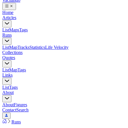
Vacilando
Home
Articles
List
Maps
Tags
Runs
List
Map
Tracks
Statistics
Life Velocity
Collections
Quotes
List
Map
Tags
Links
List
Tags
About
About
Figures
Contact
Search
Runs