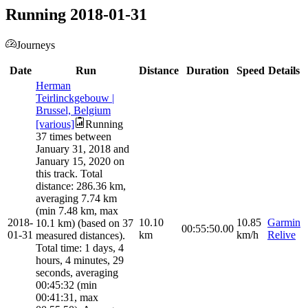
Running 2018-01-31
Journeys
Date
Run
Distance
Duration
Speed
Details
Herman
Teirlinckgebouw |
Brussel, Belgium
[various]
Running
37 times between
January 31, 2018 and
January 15, 2020 on
this track. Total
distance: 286.36 km,
averaging 7.74 km
(min 7.48 km, max
2018-
10.10
10.85
Garmin
10.1 km) (based on 37
00:55:50.00
01-31
km
km/h
Relive
measured distances).
Total time: 1 days, 4
hours, 4 minutes, 29
seconds, averaging
00:45:32 (min
00:41:31, max