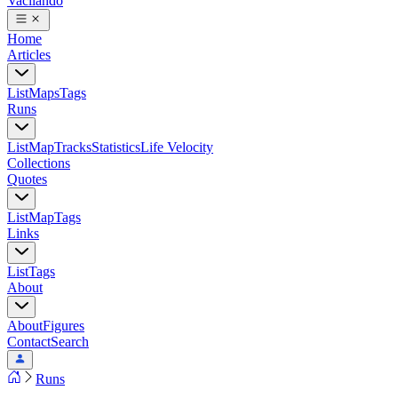
Vacilando
Home
Articles
List
Maps
Tags
Runs
List
Map
Tracks
Statistics
Life Velocity
Collections
Quotes
List
Map
Tags
Links
List
Tags
About
About
Figures
Contact
Search
Runs