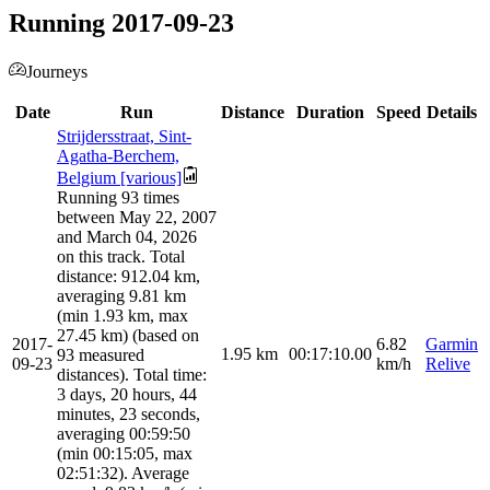
Running 2017-09-23
Journeys
Date
Run
Distance
Duration
Speed
Details
Strijdersstraat, Sint-
Agatha-Berchem,
Belgium [various]
Running 93 times
between May 22, 2007
and March 04, 2026
on this track. Total
distance: 912.04 km,
averaging 9.81 km
(min 1.93 km, max
27.45 km) (based on
2017-
6.82
Garmin
1.95
km
00:17:10.00
93 measured
09-23
km/h
Relive
distances). Total time:
3 days, 20 hours, 44
minutes, 23 seconds,
averaging 00:59:50
(min 00:15:05, max
02:51:32). Average