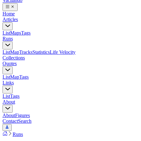
Vacilando
Home
Articles
List
Maps
Tags
Runs
List
Map
Tracks
Statistics
Life Velocity
Collections
Quotes
List
Map
Tags
Links
List
Tags
About
About
Figures
Contact
Search
Runs