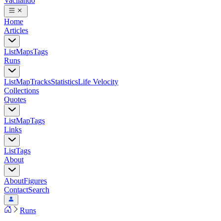
Vacilando
Home
Articles
List
Maps
Tags
Runs
List
Map
Tracks
Statistics
Life Velocity
Collections
Quotes
List
Map
Tags
Links
List
Tags
About
About
Figures
Contact
Search
Runs