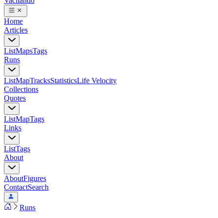
Vacilando
Home
Articles
List
Maps
Tags
Runs
List
Map
Tracks
Statistics
Life Velocity
Collections
Quotes
List
Map
Tags
Links
List
Tags
About
About
Figures
Contact
Search
Runs