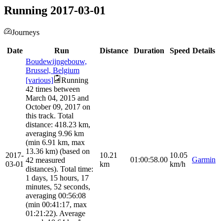
Running 2017-03-01
Journeys
Date
Run
Distance
Duration
Speed
Details
Boudewijngebouw,
Brussel, Belgium
[various]
Running
42 times between
March 04, 2015 and
October 09, 2017 on
this track. Total
distance: 418.23 km,
averaging 9.96 km
(min 6.91 km, max
13.36 km) (based on
2017-
10.21
10.05
01:00:58.00
Garmin
42 measured
03-01
km
km/h
distances). Total time:
1 days, 15 hours, 17
minutes, 52 seconds,
averaging 00:56:08
(min 00:41:17, max
01:21:22). Average