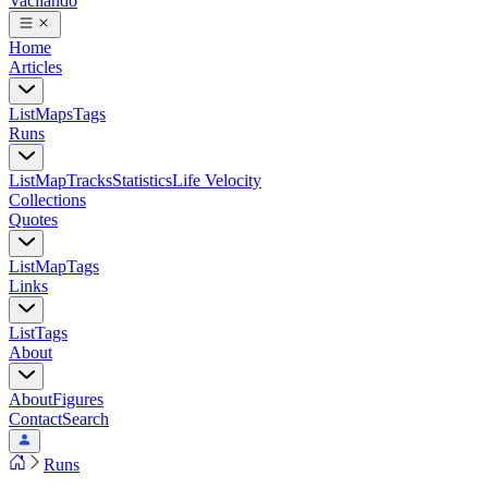
Vacilando
Home
Articles
List
Maps
Tags
Runs
List
Map
Tracks
Statistics
Life Velocity
Collections
Quotes
List
Map
Tags
Links
List
Tags
About
About
Figures
Contact
Search
Runs