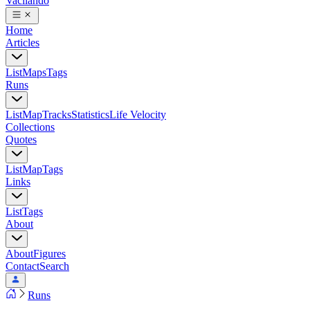
Vacilando
Home
Articles
List
Maps
Tags
Runs
List
Map
Tracks
Statistics
Life Velocity
Collections
Quotes
List
Map
Tags
Links
List
Tags
About
About
Figures
Contact
Search
Runs