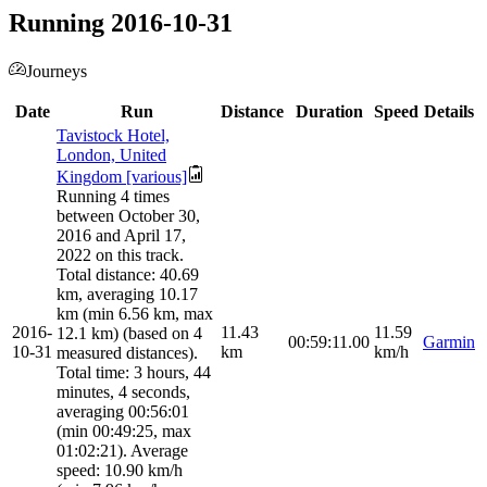
Running 2016-10-31
Journeys
Date
Run
Distance
Duration
Speed
Details
Tavistock Hotel,
London, United
Kingdom [various]
Running 4 times
between October 30,
2016 and April 17,
2022 on this track.
Total distance: 40.69
km, averaging 10.17
km (min 6.56 km, max
2016-
11.43
11.59
12.1 km) (based on 4
00:59:11.00
Garmin
10-31
km
km/h
measured distances).
Total time: 3 hours, 44
minutes, 4 seconds,
averaging 00:56:01
(min 00:49:25, max
01:02:21). Average
speed: 10.90 km/h