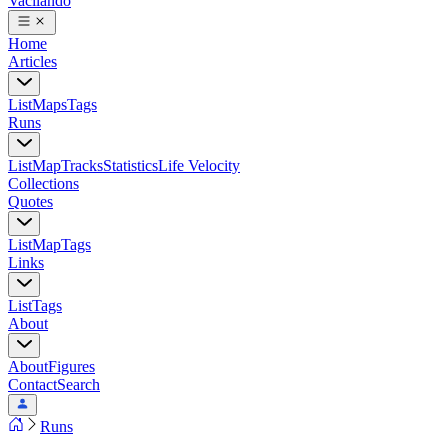
Vacilando
Home
Articles
List
Maps
Tags
Runs
List
Map
Tracks
Statistics
Life Velocity
Collections
Quotes
List
Map
Tags
Links
List
Tags
About
About
Figures
Contact
Search
Runs