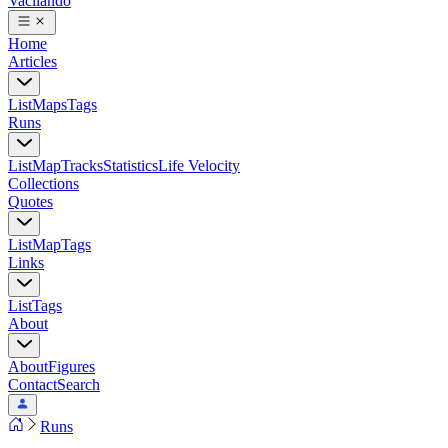
Vacilando
Home
Articles
List
Maps
Tags
Runs
List
Map
Tracks
Statistics
Life Velocity
Collections
Quotes
List
Map
Tags
Links
List
Tags
About
About
Figures
Contact
Search
Runs