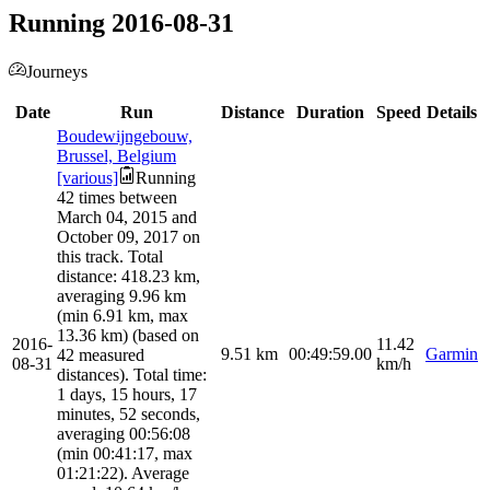
Running 2016-08-31
Journeys
Date
Run
Distance
Duration
Speed
Details
Boudewijngebouw,
Brussel, Belgium
[various]
Running
42 times between
March 04, 2015 and
October 09, 2017 on
this track. Total
distance: 418.23 km,
averaging 9.96 km
(min 6.91 km, max
13.36 km) (based on
2016-
11.42
9.51
km
00:49:59.00
Garmin
42 measured
08-31
km/h
distances). Total time:
1 days, 15 hours, 17
minutes, 52 seconds,
averaging 00:56:08
(min 00:41:17, max
01:21:22). Average