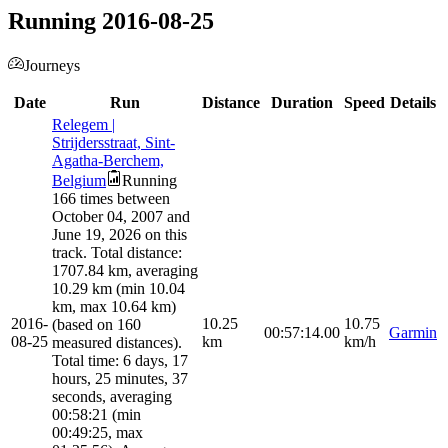
Running 2016-08-25
Journeys
Date
Run
Distance
Duration
Speed
Details
Relegem |
Strijdersstraat, Sint-
Agatha-Berchem,
Belgium
Running
166 times between
October 04, 2007 and
June 19, 2026 on this
track. Total distance:
1707.84 km, averaging
10.29 km (min 10.04
km, max 10.64 km)
2016-
10.25
10.75
(based on 160
00:57:14.00
Garmin
08-25
km
km/h
measured distances).
Total time: 6 days, 17
hours, 25 minutes, 37
seconds, averaging
00:58:21 (min
00:49:25, max