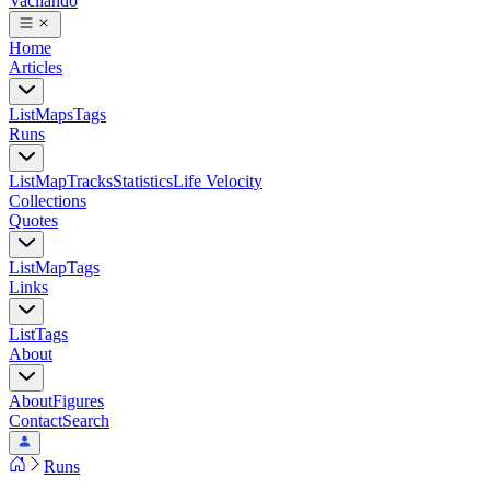
Vacilando
Home
Articles
List
Maps
Tags
Runs
List
Map
Tracks
Statistics
Life Velocity
Collections
Quotes
List
Map
Tags
Links
List
Tags
About
About
Figures
Contact
Search
Runs