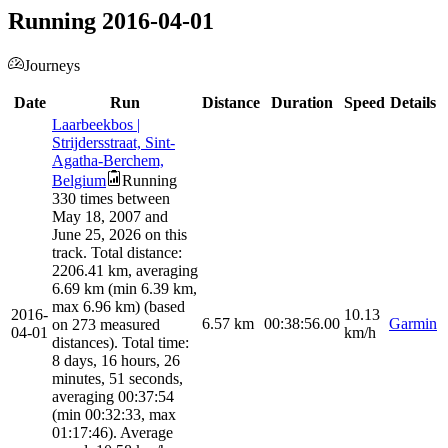
Running 2016-04-01
Journeys
Date
Run
Distance
Duration
Speed
Details
Laarbeekbos |
Strijdersstraat, Sint-
Agatha-Berchem,
Belgium
Running
330 times between
May 18, 2007 and
June 25, 2026 on this
track. Total distance:
2206.41 km, averaging
6.69 km (min 6.39 km,
max 6.96 km) (based
2016-
10.13
6.57
km
00:38:56.00
Garmin
on 273 measured
04-01
km/h
distances). Total time:
8 days, 16 hours, 26
minutes, 51 seconds,
averaging 00:37:54
(min 00:32:33, max
01:17:46). Average