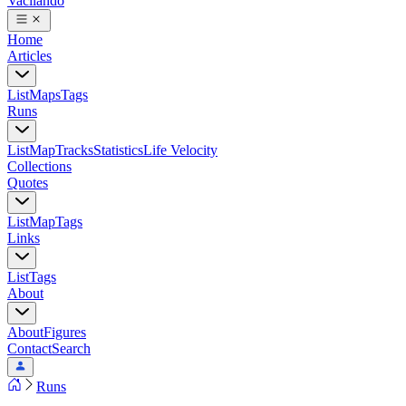
Vacilando
Home
Articles
List
Maps
Tags
Runs
List
Map
Tracks
Statistics
Life Velocity
Collections
Quotes
List
Map
Tags
Links
List
Tags
About
About
Figures
Contact
Search
Runs