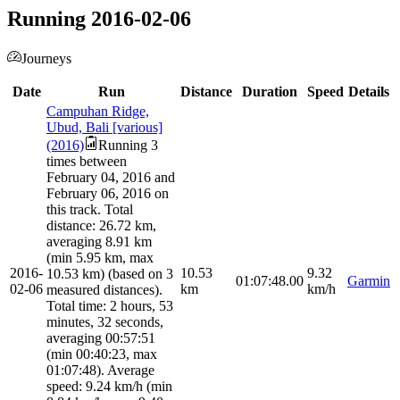
Running 2016-02-06
Journeys
Date
Run
Distance
Duration
Speed
Details
Campuhan Ridge,
Ubud, Bali [various]
(2016)
Running 3
times between
February 04, 2016 and
February 06, 2016 on
this track. Total
distance: 26.72 km,
averaging 8.91 km
(min 5.95 km, max
2016-
10.53
9.32
10.53 km) (based on 3
01:07:48.00
Garmin
02-06
km
km/h
measured distances).
Total time: 2 hours, 53
minutes, 32 seconds,
averaging 00:57:51
(min 00:40:23, max
01:07:48). Average
speed: 9.24 km/h (min