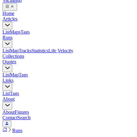
Vacilando
Home
Articles
List
Maps
Tags
Runs
List
Map
Tracks
Statistics
Life Velocity
Collections
Quotes
List
Map
Tags
Links
List
Tags
About
About
Figures
Contact
Search
Runs