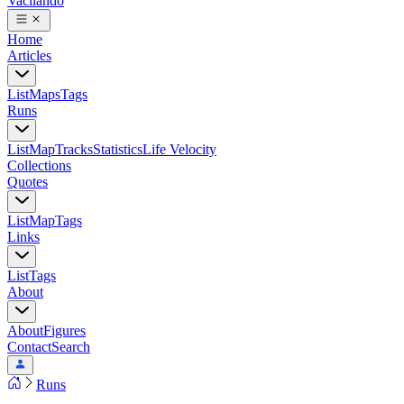
Vacilando
Home
Articles
List
Maps
Tags
Runs
List
Map
Tracks
Statistics
Life Velocity
Collections
Quotes
List
Map
Tags
Links
List
Tags
About
About
Figures
Contact
Search
Runs