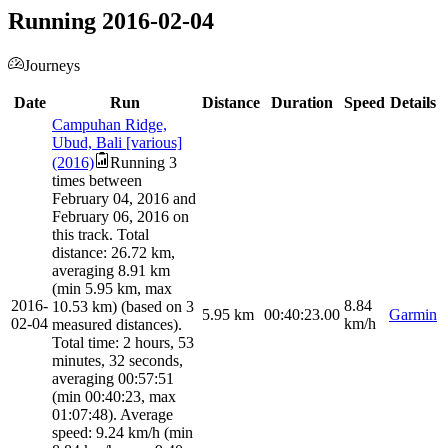
Running 2016-02-04
Journeys
Date
Run
Distance
Duration
Speed
Details
Campuhan Ridge,
Ubud, Bali [various]
(2016)
Running 3
times between
February 04, 2016 and
February 06, 2016 on
this track. Total
distance: 26.72 km,
averaging 8.91 km
(min 5.95 km, max
2016-
8.84
10.53 km) (based on 3
5.95
km
00:40:23.00
Garmin
02-04
km/h
measured distances).
Total time: 2 hours, 53
minutes, 32 seconds,
averaging 00:57:51
(min 00:40:23, max
01:07:48). Average
speed: 9.24 km/h (min