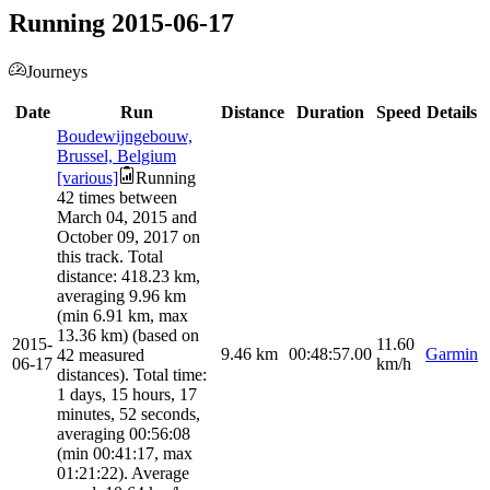
Running 2015-06-17
Journeys
Date
Run
Distance
Duration
Speed
Details
Boudewijngebouw,
Brussel, Belgium
[various]
Running
42 times between
March 04, 2015 and
October 09, 2017 on
this track. Total
distance: 418.23 km,
averaging 9.96 km
(min 6.91 km, max
13.36 km) (based on
2015-
11.60
9.46
km
00:48:57.00
Garmin
42 measured
06-17
km/h
distances). Total time:
1 days, 15 hours, 17
minutes, 52 seconds,
averaging 00:56:08
(min 00:41:17, max
01:21:22). Average