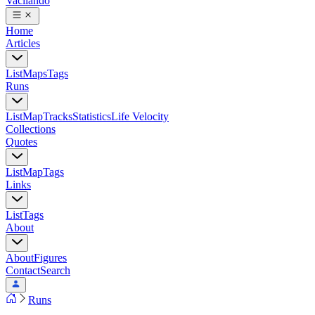
Vacilando
Home
Articles
List
Maps
Tags
Runs
List
Map
Tracks
Statistics
Life Velocity
Collections
Quotes
List
Map
Tags
Links
List
Tags
About
About
Figures
Contact
Search
Runs