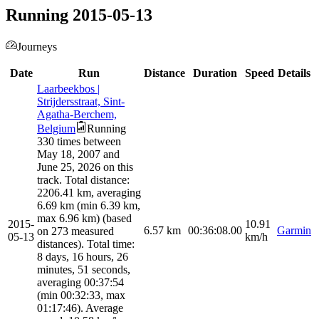
Running 2015-05-13
Journeys
Date
Run
Distance
Duration
Speed
Details
Laarbeekbos |
Strijdersstraat, Sint-
Agatha-Berchem,
Belgium
Running
330 times between
May 18, 2007 and
June 25, 2026 on this
track. Total distance:
2206.41 km, averaging
6.69 km (min 6.39 km,
max 6.96 km) (based
2015-
10.91
6.57
km
00:36:08.00
Garmin
on 273 measured
05-13
km/h
distances). Total time:
8 days, 16 hours, 26
minutes, 51 seconds,
averaging 00:37:54
(min 00:32:33, max
01:17:46). Average