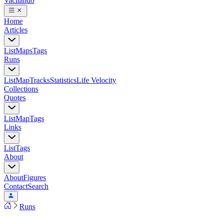
Vacilando
Home
Articles
List
Maps
Tags
Runs
List
Map
Tracks
Statistics
Life Velocity
Collections
Quotes
List
Map
Tags
Links
List
Tags
About
About
Figures
Contact
Search
Runs