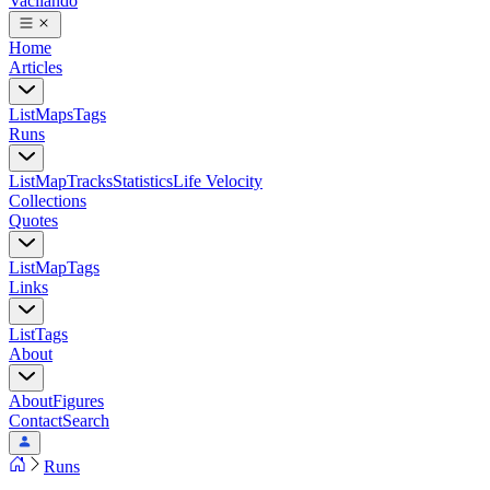
Vacilando
Home
Articles
List
Maps
Tags
Runs
List
Map
Tracks
Statistics
Life Velocity
Collections
Quotes
List
Map
Tags
Links
List
Tags
About
About
Figures
Contact
Search
Runs