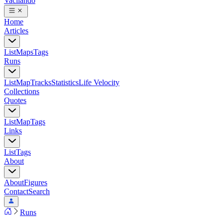
Vacilando
Home
Articles
List
Maps
Tags
Runs
List
Map
Tracks
Statistics
Life Velocity
Collections
Quotes
List
Map
Tags
Links
List
Tags
About
About
Figures
Contact
Search
Runs