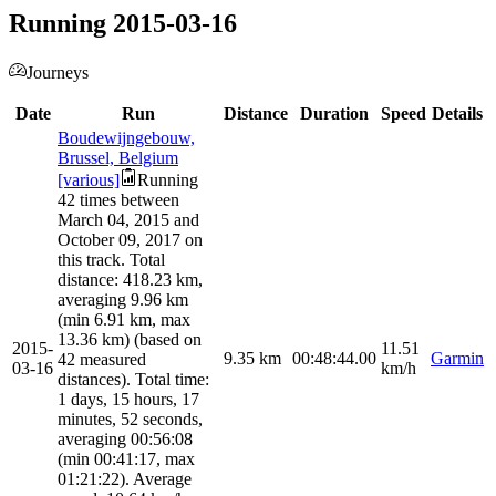
Running 2015-03-16
Journeys
Date
Run
Distance
Duration
Speed
Details
Boudewijngebouw,
Brussel, Belgium
[various]
Running
42 times between
March 04, 2015 and
October 09, 2017 on
this track. Total
distance: 418.23 km,
averaging 9.96 km
(min 6.91 km, max
13.36 km) (based on
2015-
11.51
9.35
km
00:48:44.00
Garmin
42 measured
03-16
km/h
distances). Total time:
1 days, 15 hours, 17
minutes, 52 seconds,
averaging 00:56:08
(min 00:41:17, max
01:21:22). Average