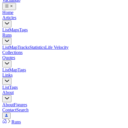
Vacilando
Home
Articles
List
Maps
Tags
Runs
List
Map
Tracks
Statistics
Life Velocity
Collections
Quotes
List
Map
Tags
Links
List
Tags
About
About
Figures
Contact
Search
Runs