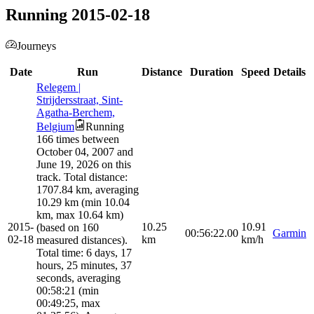
Running 2015-02-18
Journeys
Date
Run
Distance
Duration
Speed
Details
Relegem |
Strijdersstraat, Sint-
Agatha-Berchem,
Belgium
Running
166 times between
October 04, 2007 and
June 19, 2026 on this
track. Total distance:
1707.84 km, averaging
10.29 km (min 10.04
km, max 10.64 km)
2015-
10.25
10.91
(based on 160
00:56:22.00
Garmin
02-18
km
km/h
measured distances).
Total time: 6 days, 17
hours, 25 minutes, 37
seconds, averaging
00:58:21 (min
00:49:25, max