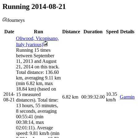
Running 2014-08-21
Journeys
Date
Run
Distance
Duration
Speed
Details
Oliwood, Vicopisano,
Italy [various]
Running 15 times
between September
11, 2013 and August
21, 2014 on this track.
Total distance: 136.60
km, averaging 9.11 km
(min 6.82 km, max
18.84 km) (based on
2014-
10.35
15 measured
6.82
km
00:39:32.00
Garmin
08-21
km/h
distances). Total time:
13 hours, 55 minutes,
8 seconds, averaging
00:55:41 (min
00:38:14, max
02:01:11). Average
speed: 9.81 km/h (min