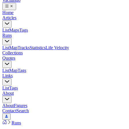
Vacilando
Home
Articles
List
Maps
Tags
Runs
List
Map
Tracks
Statistics
Life Velocity
Collections
Quotes
List
Map
Tags
Links
List
Tags
About
About
Figures
Contact
Search
Runs