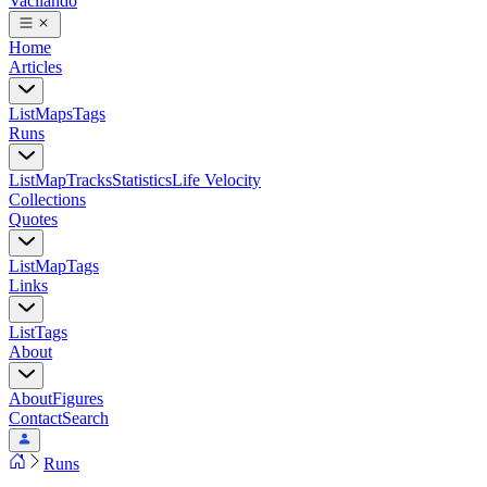
Vacilando
Home
Articles
List
Maps
Tags
Runs
List
Map
Tracks
Statistics
Life Velocity
Collections
Quotes
List
Map
Tags
Links
List
Tags
About
About
Figures
Contact
Search
Runs