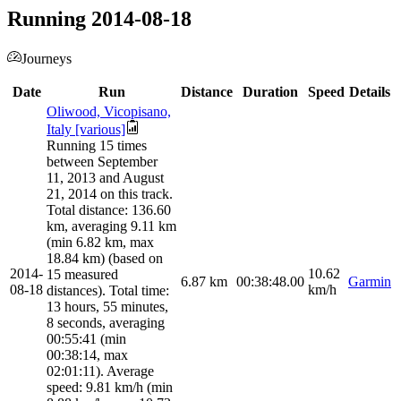
Running 2014-08-18
Journeys
Date
Run
Distance
Duration
Speed
Details
Oliwood, Vicopisano,
Italy [various]
Running 15 times
between September
11, 2013 and August
21, 2014 on this track.
Total distance: 136.60
km, averaging 9.11 km
(min 6.82 km, max
18.84 km) (based on
2014-
10.62
15 measured
6.87
km
00:38:48.00
Garmin
08-18
km/h
distances). Total time:
13 hours, 55 minutes,
8 seconds, averaging
00:55:41 (min
00:38:14, max
02:01:11). Average
speed: 9.81 km/h (min