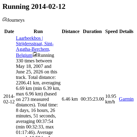
Running 2014-02-12
Journeys
Date
Run
Distance
Duration
Speed
Details
Laarbeekbos |
Strijdersstraat, Sint-
Agatha-Berchem,
Belgium
Running
330 times between
May 18, 2007 and
June 25, 2026 on this
track. Total distance:
2206.41 km, averaging
6.69 km (min 6.39 km,
max 6.96 km) (based
2014-
10.95
6.46
km
00:35:23.00
Garmin
on 273 measured
02-12
km/h
distances). Total time:
8 days, 16 hours, 26
minutes, 51 seconds,
averaging 00:37:54
(min 00:32:33, max
01:17:46). Average