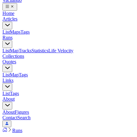
Vacilando
Home
Articles
List
Maps
Tags
Runs
List
Map
Tracks
Statistics
Life Velocity
Collections
Quotes
List
Map
Tags
Links
List
Tags
About
About
Figures
Contact
Search
Runs