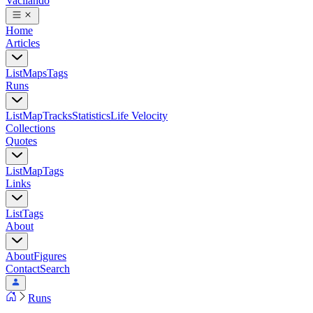
Vacilando
Home
Articles
List
Maps
Tags
Runs
List
Map
Tracks
Statistics
Life Velocity
Collections
Quotes
List
Map
Tags
Links
List
Tags
About
About
Figures
Contact
Search
Runs