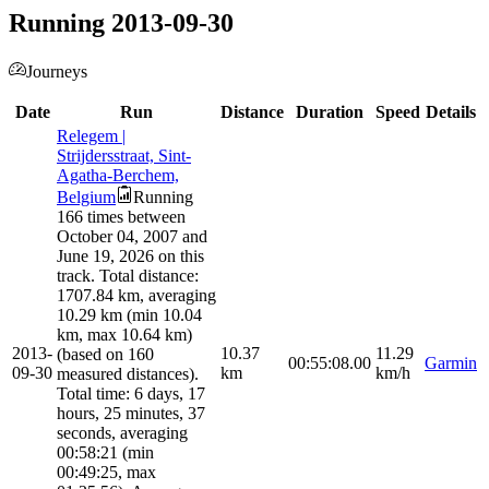
Running 2013-09-30
Journeys
Date
Run
Distance
Duration
Speed
Details
Relegem |
Strijdersstraat, Sint-
Agatha-Berchem,
Belgium
Running
166 times between
October 04, 2007 and
June 19, 2026 on this
track. Total distance:
1707.84 km, averaging
10.29 km (min 10.04
km, max 10.64 km)
2013-
10.37
11.29
(based on 160
00:55:08.00
Garmin
09-30
km
km/h
measured distances).
Total time: 6 days, 17
hours, 25 minutes, 37
seconds, averaging
00:58:21 (min
00:49:25, max