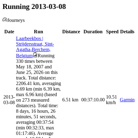
Running 2013-03-08
Journeys
Date
Run
Distance
Duration
Speed
Details
Laarbeekbos |
Strijdersstraat, Sint-
Agatha-Berchem,
Belgium
Running
330 times between
May 18, 2007 and
June 25, 2026 on this
track. Total distance:
2206.41 km, averaging
6.69 km (min 6.39 km,
max 6.96 km) (based
2013-
10.51
6.51
km
00:37:10.00
Garmin
on 273 measured
03-08
km/h
distances). Total time:
8 days, 16 hours, 26
minutes, 51 seconds,
averaging 00:37:54
(min 00:32:33, max
01:17:46). Average