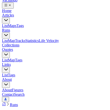
Vacilando
Home
Articles
List
Maps
Tags
Runs
List
Map
Tracks
Statistics
Life Velocity
Collections
Quotes
List
Map
Tags
Links
List
Tags
About
About
Figures
Contact
Search
Runs