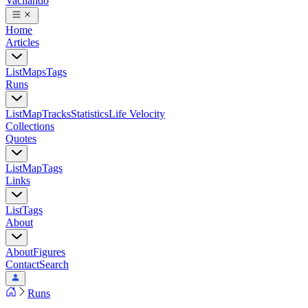
Vacilando
Home
Articles
List
Maps
Tags
Runs
List
Map
Tracks
Statistics
Life Velocity
Collections
Quotes
List
Map
Tags
Links
List
Tags
About
About
Figures
Contact
Search
Runs