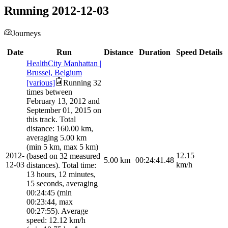
Running 2012-12-03
Journeys
Date
Run
Distance
Duration
Speed
Details
HealthCity Manhattan |
Brussel, Belgium
[various]
Running 32
times between
February 13, 2012 and
September 01, 2015 on
this track. Total
distance: 160.00 km,
averaging 5.00 km
(min 5 km, max 5 km)
2012-
12.15
(based on 32 measured
5.00
km
00:24:41.48
12-03
km/h
distances). Total time:
13 hours, 12 minutes,
15 seconds, averaging
00:24:45 (min
00:23:44, max
00:27:55). Average
speed: 12.12 km/h