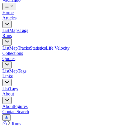
Vacilando
Home
Articles
List
Maps
Tags
Runs
List
Map
Tracks
Statistics
Life Velocity
Collections
Quotes
List
Map
Tags
Links
List
Tags
About
About
Figures
Contact
Search
Runs