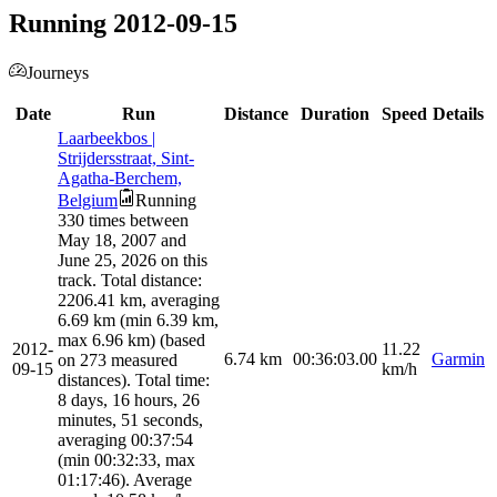
Running 2012-09-15
Journeys
Date
Run
Distance
Duration
Speed
Details
Laarbeekbos |
Strijdersstraat, Sint-
Agatha-Berchem,
Belgium
Running
330 times between
May 18, 2007 and
June 25, 2026 on this
track. Total distance:
2206.41 km, averaging
6.69 km (min 6.39 km,
max 6.96 km) (based
2012-
11.22
6.74
km
00:36:03.00
Garmin
on 273 measured
09-15
km/h
distances). Total time:
8 days, 16 hours, 26
minutes, 51 seconds,
averaging 00:37:54
(min 00:32:33, max
01:17:46). Average