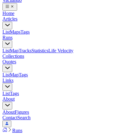
Vacilando
Home
Articles
List
Maps
Tags
Runs
List
Map
Tracks
Statistics
Life Velocity
Collections
Quotes
List
Map
Tags
Links
List
Tags
About
About
Figures
Contact
Search
Runs