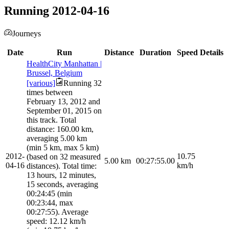
Running 2012-04-16
Journeys
Date
Run
Distance
Duration
Speed
Details
HealthCity Manhattan |
Brussel, Belgium
[various]
Running 32
times between
February 13, 2012 and
September 01, 2015 on
this track. Total
distance: 160.00 km,
averaging 5.00 km
(min 5 km, max 5 km)
2012-
10.75
(based on 32 measured
5.00
km
00:27:55.00
04-16
km/h
distances). Total time:
13 hours, 12 minutes,
15 seconds, averaging
00:24:45 (min
00:23:44, max
00:27:55). Average
speed: 12.12 km/h