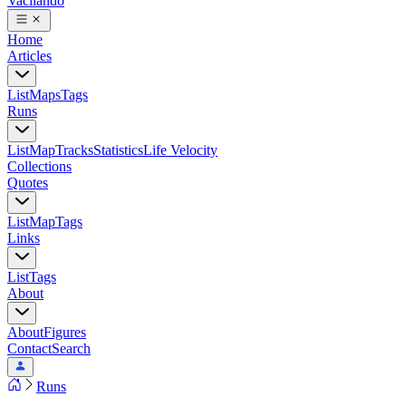
Vacilando
Home
Articles
List
Maps
Tags
Runs
List
Map
Tracks
Statistics
Life Velocity
Collections
Quotes
List
Map
Tags
Links
List
Tags
About
About
Figures
Contact
Search
Runs