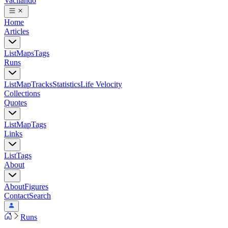
Vacilando
Home
Articles
List
Maps
Tags
Runs
List
Map
Tracks
Statistics
Life Velocity
Collections
Quotes
List
Map
Tags
Links
List
Tags
About
About
Figures
Contact
Search
Runs