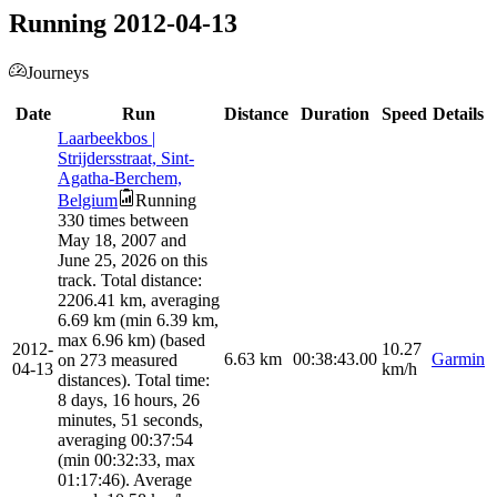
Running 2012-04-13
Journeys
Date
Run
Distance
Duration
Speed
Details
Laarbeekbos |
Strijdersstraat, Sint-
Agatha-Berchem,
Belgium
Running
330 times between
May 18, 2007 and
June 25, 2026 on this
track. Total distance:
2206.41 km, averaging
6.69 km (min 6.39 km,
max 6.96 km) (based
2012-
10.27
6.63
km
00:38:43.00
Garmin
on 273 measured
04-13
km/h
distances). Total time:
8 days, 16 hours, 26
minutes, 51 seconds,
averaging 00:37:54
(min 00:32:33, max
01:17:46). Average