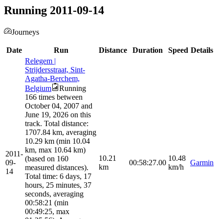
Running 2011-09-14
Journeys
Date
Run
Distance
Duration
Speed
Details
Relegem |
Strijdersstraat, Sint-
Agatha-Berchem,
Belgium
Running
166 times between
October 04, 2007 and
June 19, 2026 on this
track. Total distance:
1707.84 km, averaging
10.29 km (min 10.04
km, max 10.64 km)
2011-
10.21
10.48
(based on 160
09-
00:58:27.00
Garmin
km
km/h
measured distances).
14
Total time: 6 days, 17
hours, 25 minutes, 37
seconds, averaging
00:58:21 (min
00:49:25, max