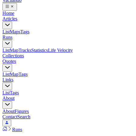
Vacilando
Home
Articles
List
Maps
Tags
Runs
List
Map
Tracks
Statistics
Life Velocity
Collections
Quotes
List
Map
Tags
Links
List
Tags
About
About
Figures
Contact
Search
Runs