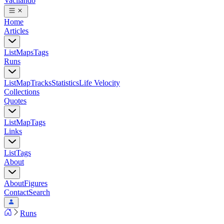
Vacilando
Home
Articles
List
Maps
Tags
Runs
List
Map
Tracks
Statistics
Life Velocity
Collections
Quotes
List
Map
Tags
Links
List
Tags
About
About
Figures
Contact
Search
Runs