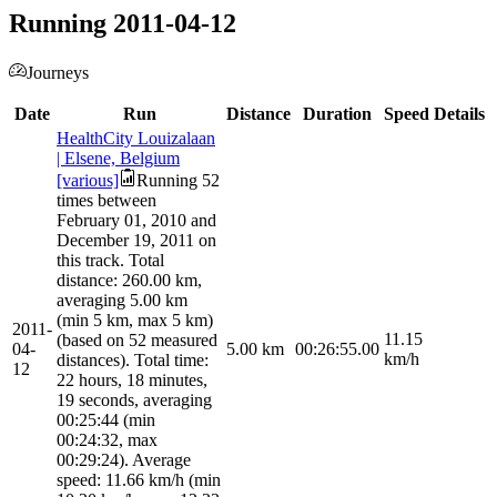
Running 2011-04-12
Journeys
Date
Run
Distance
Duration
Speed
Details
HealthCity Louizalaan
| Elsene, Belgium
[various]
Running 52
times between
February 01, 2010 and
December 19, 2011 on
this track. Total
distance: 260.00 km,
averaging 5.00 km
(min 5 km, max 5 km)
2011-
11.15
(based on 52 measured
04-
5.00
km
00:26:55.00
km/h
distances). Total time:
12
22 hours, 18 minutes,
19 seconds, averaging
00:25:44 (min
00:24:32, max
00:29:24). Average
speed: 11.66 km/h (min