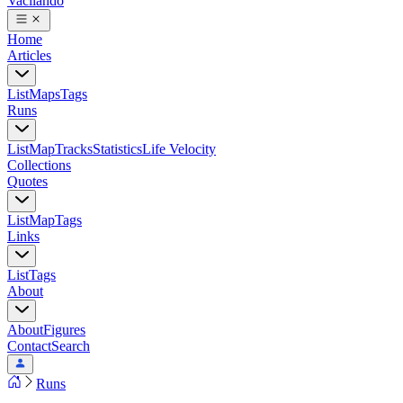
Vacilando
Home
Articles
List
Maps
Tags
Runs
List
Map
Tracks
Statistics
Life Velocity
Collections
Quotes
List
Map
Tags
Links
List
Tags
About
About
Figures
Contact
Search
Runs