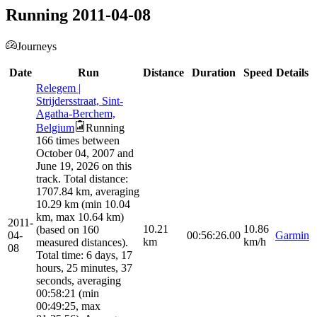
Running 2011-04-08
Journeys
Date
Run
Distance
Duration
Speed
Details
Relegem |
Strijdersstraat, Sint-
Agatha-Berchem,
Belgium
Running
166 times between
October 04, 2007 and
June 19, 2026 on this
track. Total distance:
1707.84 km, averaging
10.29 km (min 10.04
km, max 10.64 km)
2011-
10.21
10.86
(based on 160
04-
00:56:26.00
Garmin
km
km/h
measured distances).
08
Total time: 6 days, 17
hours, 25 minutes, 37
seconds, averaging
00:58:21 (min
00:49:25, max