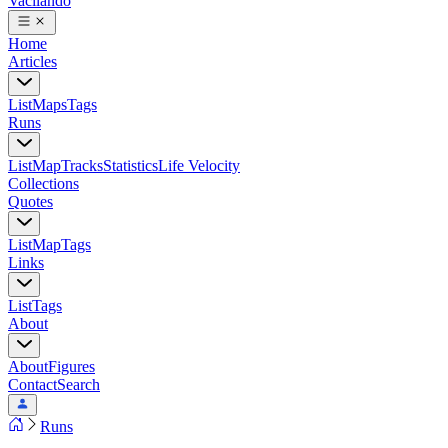
Vacilando
Home
Articles
List
Maps
Tags
Runs
List
Map
Tracks
Statistics
Life Velocity
Collections
Quotes
List
Map
Tags
Links
List
Tags
About
About
Figures
Contact
Search
Runs