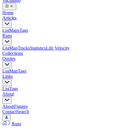
Vacilando
Home
Articles
List
Maps
Tags
Runs
List
Map
Tracks
Statistics
Life Velocity
Collections
Quotes
List
Map
Tags
Links
List
Tags
About
About
Figures
Contact
Search
Runs