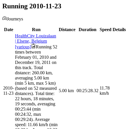
Running 2010-11-23
Journeys
Date
Run
Distance
Duration
Speed
Details
HealthCity Louizalaan
| Elsene, Belgium
[various]
Running 52
times between
February 01, 2010 and
December 19, 2011 on
this track. Total
distance: 260.00 km,
averaging 5.00 km
(min 5 km, max 5 km)
2010-
11.78
(based on 52 measured
5.00
km
00:25:28.32
11-23
km/h
distances). Total time:
22 hours, 18 minutes,
19 seconds, averaging
00:25:44 (min
00:24:32, max
00:29:24). Average
speed: 11.66 km/h (min