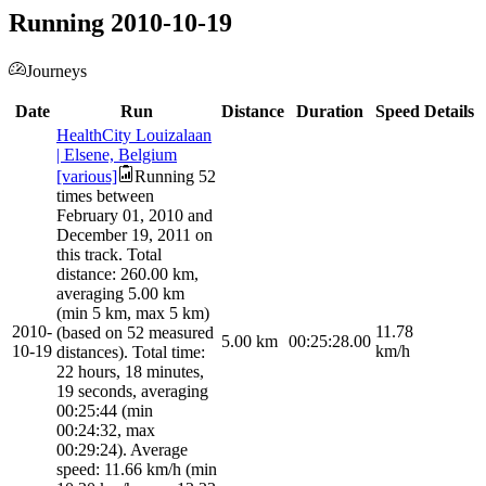
Running 2010-10-19
Journeys
Date
Run
Distance
Duration
Speed
Details
HealthCity Louizalaan
| Elsene, Belgium
[various]
Running 52
times between
February 01, 2010 and
December 19, 2011 on
this track. Total
distance: 260.00 km,
averaging 5.00 km
(min 5 km, max 5 km)
2010-
11.78
(based on 52 measured
5.00
km
00:25:28.00
10-19
km/h
distances). Total time:
22 hours, 18 minutes,
19 seconds, averaging
00:25:44 (min
00:24:32, max
00:29:24). Average
speed: 11.66 km/h (min