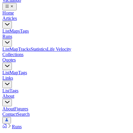
Vacilando
Home
Articles
List
Maps
Tags
Runs
List
Map
Tracks
Statistics
Life Velocity
Collections
Quotes
List
Map
Tags
Links
List
Tags
About
About
Figures
Contact
Search
Runs