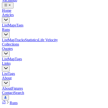
Vacilando
Home
Articles
List
Maps
Tags
Runs
List
Map
Tracks
Statistics
Life Velocity
Collections
Quotes
List
Map
Tags
Links
List
Tags
About
About
Figures
Contact
Search
Runs