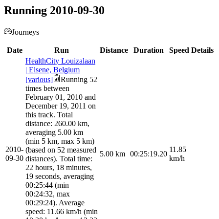
Running 2010-09-30
Journeys
Date
Run
Distance
Duration
Speed
Details
HealthCity Louizalaan
| Elsene, Belgium
[various]
Running 52
times between
February 01, 2010 and
December 19, 2011 on
this track. Total
distance: 260.00 km,
averaging 5.00 km
(min 5 km, max 5 km)
2010-
11.85
(based on 52 measured
5.00
km
00:25:19.20
09-30
km/h
distances). Total time:
22 hours, 18 minutes,
19 seconds, averaging
00:25:44 (min
00:24:32, max
00:29:24). Average
speed: 11.66 km/h (min