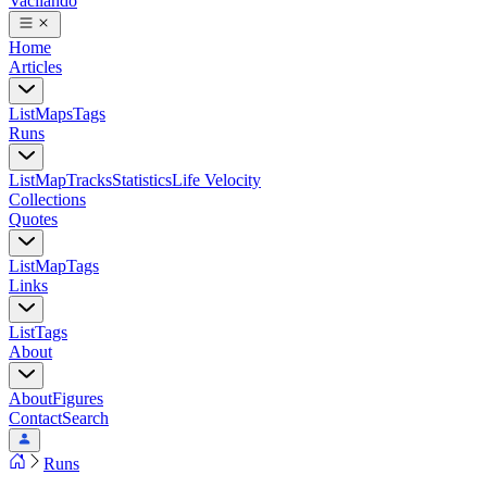
Vacilando
Home
Articles
List
Maps
Tags
Runs
List
Map
Tracks
Statistics
Life Velocity
Collections
Quotes
List
Map
Tags
Links
List
Tags
About
About
Figures
Contact
Search
Runs