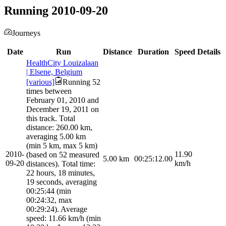
Running 2010-09-20
Journeys
Date
Run
Distance
Duration
Speed
Details
HealthCity Louizalaan
| Elsene, Belgium
[various]
Running 52
times between
February 01, 2010 and
December 19, 2011 on
this track. Total
distance: 260.00 km,
averaging 5.00 km
(min 5 km, max 5 km)
2010-
11.90
(based on 52 measured
5.00
km
00:25:12.00
09-20
km/h
distances). Total time:
22 hours, 18 minutes,
19 seconds, averaging
00:25:44 (min
00:24:32, max
00:29:24). Average
speed: 11.66 km/h (min