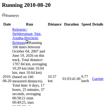
Running 2010-08-20
Journeys
Date
Run
Distance
Duration
Speed
Details
Relegem |
Strijdersstraat, Sint-
Agatha-Berchem,
Belgium
Running
166 times between
October 04, 2007 and
June 19, 2026 on this
track. Total distance:
1707.84 km, averaging
10.29 km (min 10.04
km, max 10.64 km)
2010-
10.37
9.77
(based on 160
01:03:41.00
Garmin
08-20
km
km/h
measured distances).
Total time: 6 days, 17
hours, 25 minutes, 37
seconds, averaging
00:58:21 (min
00:49:25, max