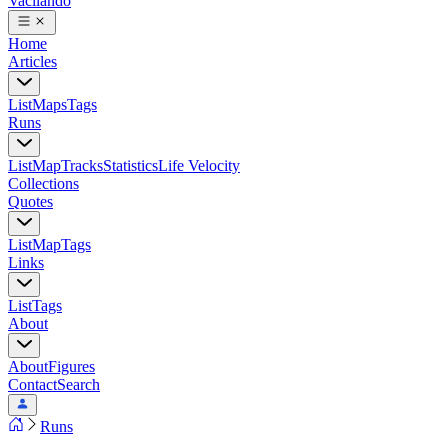
Vacilando
Home
Articles
List
Maps
Tags
Runs
List
Map
Tracks
Statistics
Life Velocity
Collections
Quotes
List
Map
Tags
Links
List
Tags
About
About
Figures
Contact
Search
Runs