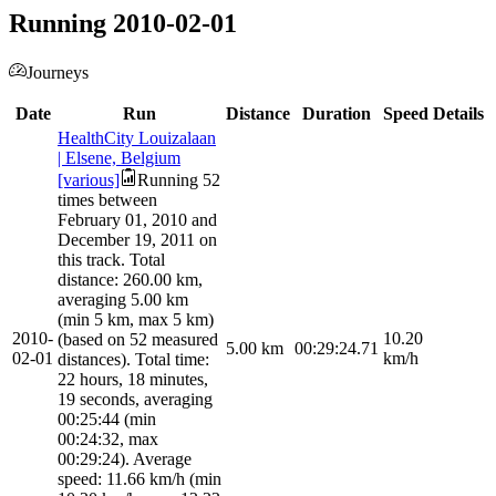
Running 2010-02-01
Journeys
Date
Run
Distance
Duration
Speed
Details
HealthCity Louizalaan
| Elsene, Belgium
[various]
Running 52
times between
February 01, 2010 and
December 19, 2011 on
this track. Total
distance: 260.00 km,
averaging 5.00 km
(min 5 km, max 5 km)
2010-
10.20
(based on 52 measured
5.00
km
00:29:24.71
02-01
km/h
distances). Total time:
22 hours, 18 minutes,
19 seconds, averaging
00:25:44 (min
00:24:32, max
00:29:24). Average
speed: 11.66 km/h (min