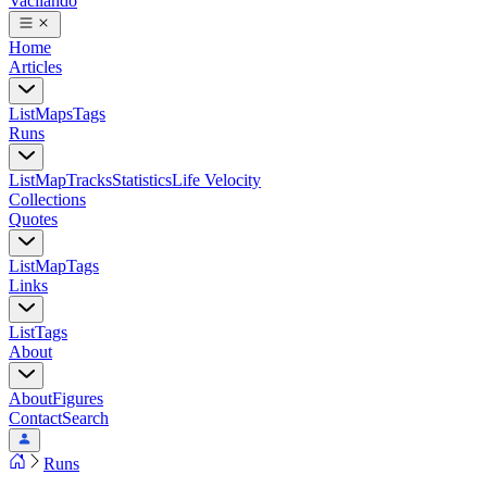
Vacilando
Home
Articles
List
Maps
Tags
Runs
List
Map
Tracks
Statistics
Life Velocity
Collections
Quotes
List
Map
Tags
Links
List
Tags
About
About
Figures
Contact
Search
Runs