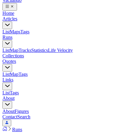
Vacilando
Home
Articles
List
Maps
Tags
Runs
List
Map
Tracks
Statistics
Life Velocity
Collections
Quotes
List
Map
Tags
Links
List
Tags
About
About
Figures
Contact
Search
Runs