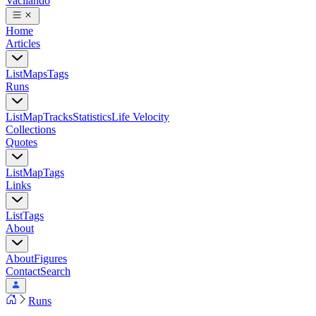
Vacilando
Home
Articles
List
Maps
Tags
Runs
List
Map
Tracks
Statistics
Life Velocity
Collections
Quotes
List
Map
Tags
Links
List
Tags
About
About
Figures
Contact
Search
Runs