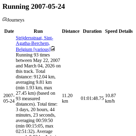
Running 2007-05-24
Journeys
Date
Run
Distance
Duration
Speed
Details
Strijdersstraat, Sint-
Agatha-Berchem,
Belgium [various]
Running 93 times
between May 22, 2007
and March 04, 2026 on
this track. Total
distance: 912.04 km,
averaging 9.81 km
(min 1.93 km, max
27.45 km) (based on
2007-
11.20
10.87
01:01:48.75
93 measured
05-24
km
km/h
distances). Total time:
3 days, 20 hours, 44
minutes, 23 seconds,
averaging 00:59:50
(min 00:15:05, max
02:51:32). Average