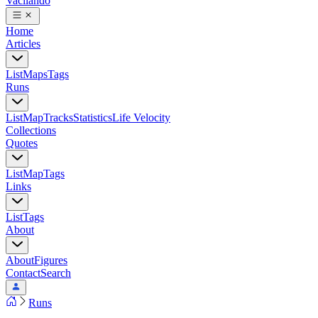
Vacilando
Home
Articles
List
Maps
Tags
Runs
List
Map
Tracks
Statistics
Life Velocity
Collections
Quotes
List
Map
Tags
Links
List
Tags
About
About
Figures
Contact
Search
Runs